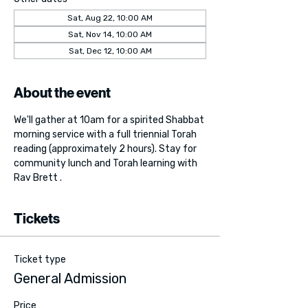
Sat, Aug 22, 10:00 AM
Sat, Nov 14, 10:00 AM
Sat, Dec 12, 10:00 AM
About the event
We'll gather at 10am for a spirited Shabbat 
morning service with a full triennial Torah 
reading (approximately 2 hours). Stay for 
community lunch and Torah learning with 
Rav Brett . 
Tickets
Ticket type
General Admission
Price