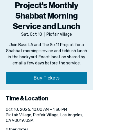
Project's Monthly
Shabbat Morning
Service and Lunch
Sat, Oct 10
  |  
Picfair Village
Join Base LA and The Six11 Project for a
Shabbat morning service and kiddush lunch
in the backyard. Exact location shared by
email a few days before the service.
Buy Tickets
Time & Location
Oct 10, 2026, 10:00 AM – 1:30 PM
Picfair Village, Picfair Village, Los Angeles,
CA 90019, USA
Other dates