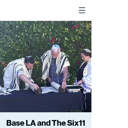
Base LA and The Six11