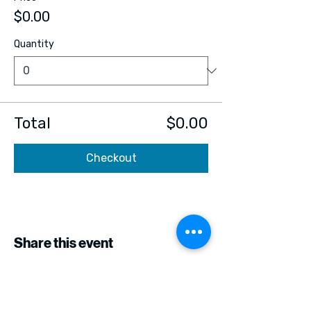
$0.00
Quantity
Total
$0.00
Checkout
Share this event