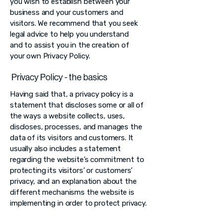
you wish to establish between your
business and your customers and
visitors. We recommend that you seek
legal advice to help you understand
and to assist you in the creation of
your own Privacy Policy.
Privacy Policy - the basics
Having said that, a privacy policy is a
statement that discloses some or all of
the ways a website collects, uses,
discloses, processes, and manages the
data of its visitors and customers. It
usually also includes a statement
regarding the website’s commitment to
protecting its visitors’ or customers’
privacy, and an explanation about the
different mechanisms the website is
implementing in order to protect privacy.