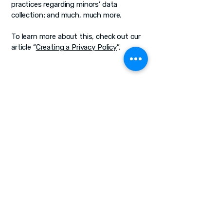
practices regarding minors’ data
collection; and much, much more.
To learn more about this, check out our
article “
Creating a Privacy Policy
”.
The Six11 Project
Join Our Journey of
Learning
bkopin@six11.org