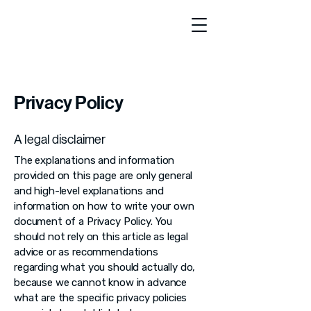
Privacy Policy
A legal disclaimer
The explanations and information
provided on this page are only general
and high-level explanations and
information on how to write your own
document of a Privacy Policy. You
should not rely on this article as legal
advice or as recommendations
regarding what you should actually do,
because we cannot know in advance
what are the specific privacy policies