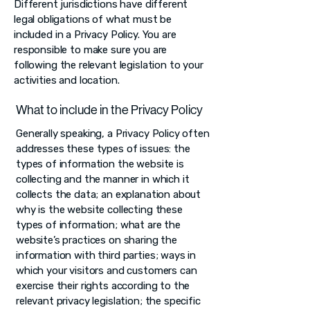
Different jurisdictions have different
legal obligations of what must be
included in a Privacy Policy. You are
responsible to make sure you are
following the relevant legislation to your
activities and location.
What to include in the Privacy Policy
Generally speaking, a Privacy Policy often
addresses these types of issues: the
types of information the website is
collecting and the manner in which it
collects the data; an explanation about
why is the website collecting these
types of information; what are the
website’s practices on sharing the
information with third parties; ways in
which your visitors and customers can
exercise their rights according to the
relevant privacy legislation; the specific