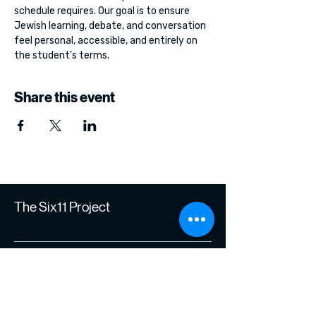
schedule requires. Our goal is to ensure 
Jewish learning, debate, and conversation 
feel personal, accessible, and entirely on 
the student’s terms.
Share this event
The Six11 Project
Join Our Journey of
Learning