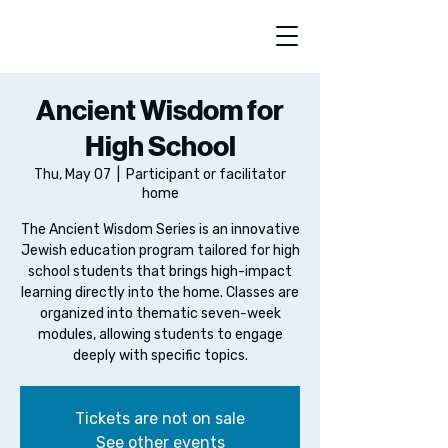
Ancient Wisdom for
High School
Thu, May 07
  |  
Participant or facilitator
home
The Ancient Wisdom Series is an innovative
Jewish education program tailored for high
school students that brings high-impact
learning directly into the home. Classes are
organized into thematic seven-week
modules, allowing students to engage
deeply with specific topics.
Tickets are not on sale
See other events