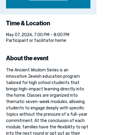
Time & Location
May 07, 2026, 7:00 PM – 8:00 PM
Participant or facilitator home
About the event
The Ancient Wisdom Series is an 
innovative Jewish education program 
tailored for high school students that 
brings high-impact learning directly into 
the home. Classes are organized into 
thematic seven-week modules, allowing 
students to engage deeply with specific 
topics without the pressure of a full-year 
commitment. At the conclusion of each 
module, families have the flexibility to opt 
into the next round or opt out as their 