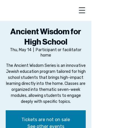
Ancient Wisdom for
High School
Thu, May 14
  |  
Participant or facilitator
home
The Ancient Wisdom Series is an innovative
Jewish education program tailored for high
school students that brings high-impact
learning directly into the home. Classes are
organized into thematic seven-week
modules, allowing students to engage
deeply with specific topics.
Tickets are not on sale
See other events