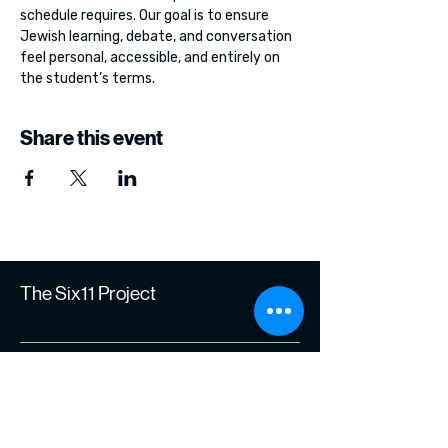
schedule requires. Our goal is to ensure 
Jewish learning, debate, and conversation 
feel personal, accessible, and entirely on 
the student’s terms.
Share this event
The Six11 Project
Join Our Journey of
Learning