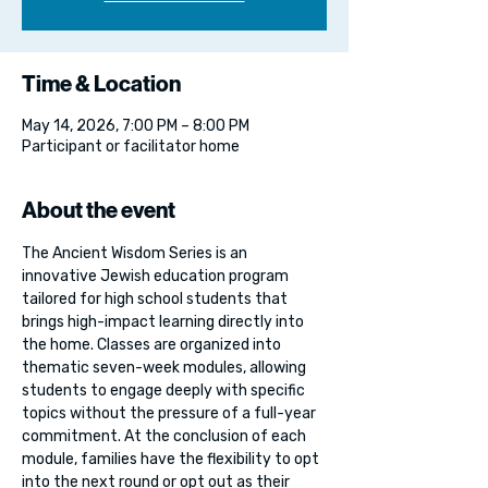
Time & Location
May 14, 2026, 7:00 PM – 8:00 PM
Participant or facilitator home
About the event
The Ancient Wisdom Series is an 
innovative Jewish education program 
tailored for high school students that 
brings high-impact learning directly into 
the home. Classes are organized into 
thematic seven-week modules, allowing 
students to engage deeply with specific 
topics without the pressure of a full-year 
commitment. At the conclusion of each 
module, families have the flexibility to opt 
into the next round or opt out as their 