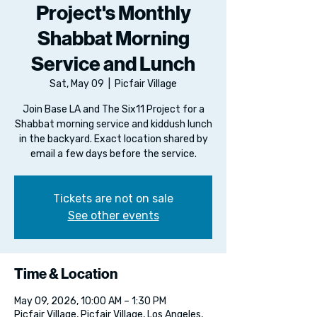
Project's Monthly
Shabbat Morning
Service and Lunch
Sat, May 09
  |  
Picfair Village
Join Base LA and The Six11 Project for a
Shabbat morning service and kiddush lunch
in the backyard. Exact location shared by
email a few days before the service.
Tickets are not on sale
See other events
Time & Location
May 09, 2026, 10:00 AM – 1:30 PM
Picfair Village, Picfair Village, Los Angeles,