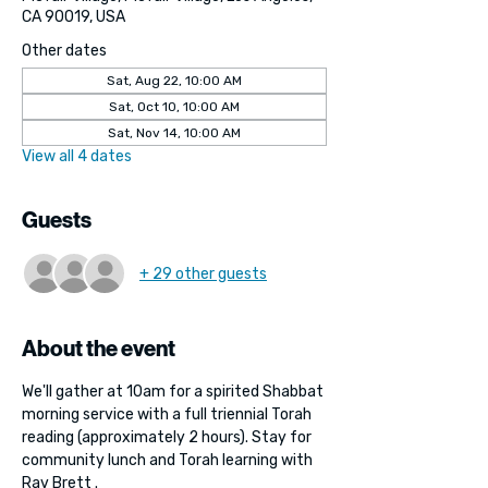
CA 90019, USA
Other dates
Sat, Aug 22, 10:00 AM
Sat, Oct 10, 10:00 AM
Sat, Nov 14, 10:00 AM
View all 4 dates
Guests
+ 29 other guests
About the event
We'll gather at 10am for a spirited Shabbat 
morning service with a full triennial Torah 
reading (approximately 2 hours). Stay for 
community lunch and Torah learning with 
Rav Brett . 