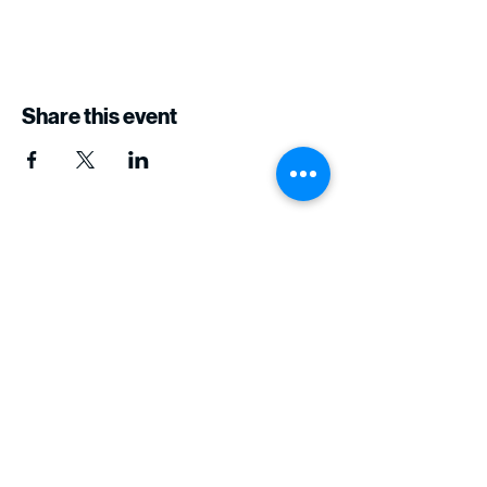
Share this event
The Six11 Project
Join Our Journey of
Learning