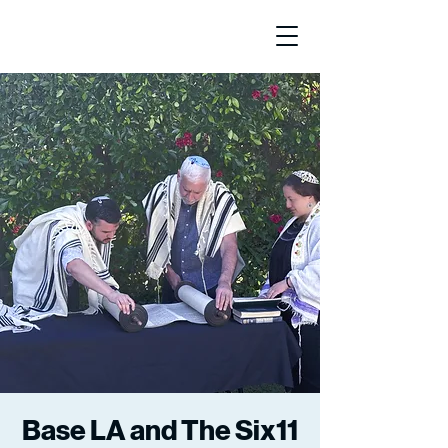
Base LA and The Six11