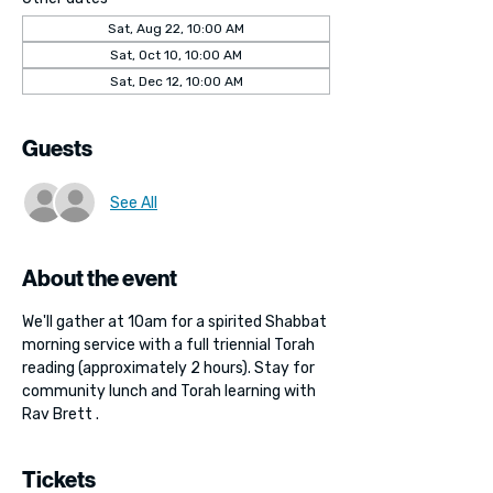
Sat, Aug 22, 10:00 AM
Sat, Oct 10, 10:00 AM
Sat, Dec 12, 10:00 AM
Guests
See All
About the event
We'll gather at 10am for a spirited Shabbat 
morning service with a full triennial Torah 
reading (approximately 2 hours). Stay for 
community lunch and Torah learning with 
Rav Brett . 
Tickets