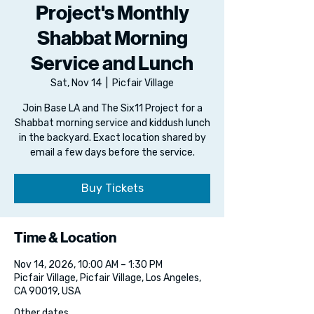
Project's Monthly
Shabbat Morning
Service and Lunch
Sat, Nov 14
  |  
Picfair Village
Join Base LA and The Six11 Project for a
Shabbat morning service and kiddush lunch
in the backyard. Exact location shared by
email a few days before the service.
Buy Tickets
Time & Location
Nov 14, 2026, 10:00 AM – 1:30 PM
Picfair Village, Picfair Village, Los Angeles,
CA 90019, USA
Other dates