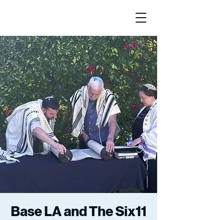
Base LA and The Six11