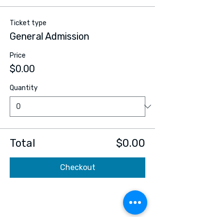
Ticket type
General Admission
Price
$0.00
Quantity
Total
$0.00
Checkout