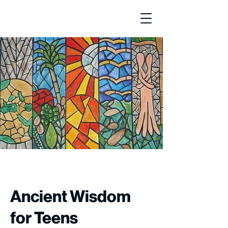
Ancient Wisdom
for Teens