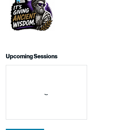
Upcoming Sessions