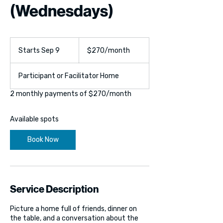
(Wednesdays)
270
US
Starts Sep 9
S
$270/month
dollars/month
t
a
Participant or Facilitator Home
r
t
2 monthly payments of $270/month
s
S
e
Available spots
p
9
Book Now
Service Description
Picture a home full of friends, dinner on
the table, and a conversation about the