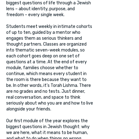
biggest questions of life through a Jewish
lens – about identity, purpose, and
freedom – every single week.
Students meet weekly in intimate cohorts
of up to ten, guided by a mentor who
engages them as serious thinkers and
thought partners. Classes are organized
into thematic seven-week modules, so
each cohort goes deep on one set of
questions at a time. At the end of every
module, families choose whether to
continue, which means every student in
the room is there because they want to
be. In other words, it’s Torah Lishma. There
are no grades and no tests. Just dinner,
real conversation, and space to think
seriously about who you are and how to live
alongside your friends.
Our first module of the year explores the
biggest questions in Jewish thought: why
we are here, what it means to be human,
and what to do when things go wrong,