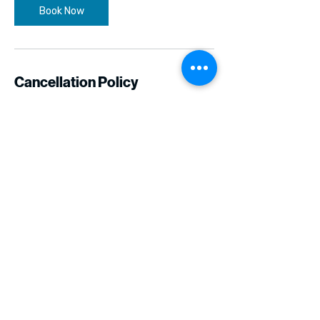
Book Now
Cancellation Policy
We cannot offer refunds if you cancel 48
hours before the class. Please contact us
directly if you have any questions.
Contact Details
bkopin@six11.org
Los Angeles, CA, USA