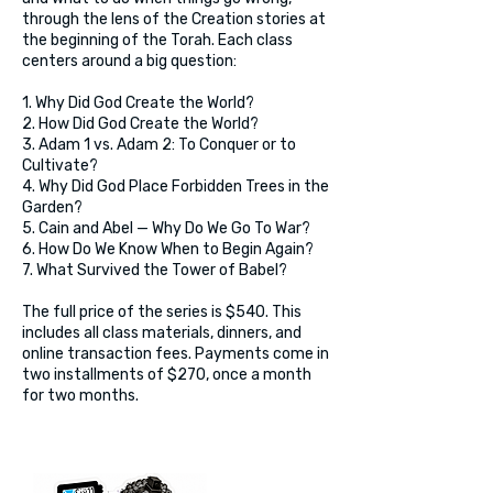
through the lens of the Creation stories at
the beginning of the Torah. Each class
centers around a big question:
1. Why Did God Create the World?
2. How Did God Create the World?
3. Adam 1 vs. Adam 2: To Conquer or to
Cultivate?
4. Why Did God Place Forbidden Trees in the
Garden?
5. Cain and Abel — Why Do We Go To War?
6. How Do We Know When to Begin Again?
7. What Survived the Tower of Babel?
The full price of the series is $540. This
includes all class materials, dinners, and
online transaction fees. Payments come in
two installments of $270, once a month
for two months.